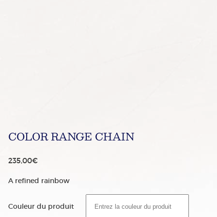
COLOR RANGE CHAIN
235,00
€
A refined rainbow
Couleur du produit