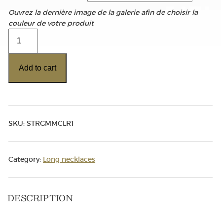
Ouvrez la dernière image de la galerie afin de choisir la
couleur de votre produit
Color
Range
Chain
Add to cart
quantity
SKU:
STRGMMCLR1
Category:
Long necklaces
DESCRIPTION