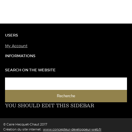
USERS
My Account
INFORMATIONS
SEARCH ON THE WEBSITE
YOU SHOULD EDIT THIS SIDEBAR
© Caire Hecquet-Chaut 2017
Création du site internet :
www.concepteur-developpeur-web.fr