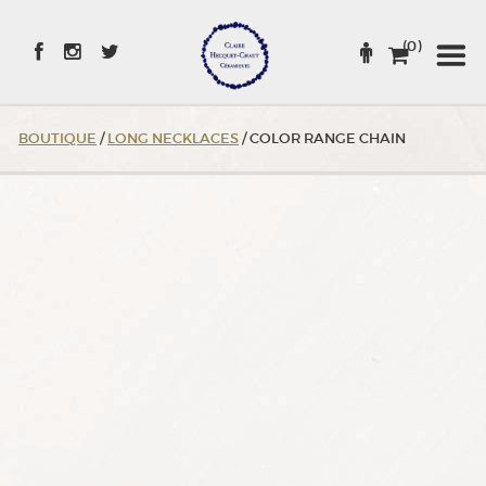
Skip
to
(0)
Content
BOUTIQUE
/
LONG NECKLACES
/ COLOR RANGE CHAIN