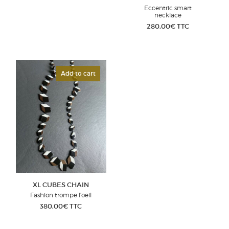
Eccentric smart
necklace
280,00
€
TTC
Add to cart
XL CUBES CHAIN
Fashion trompe l'oeil
380,00
€
TTC