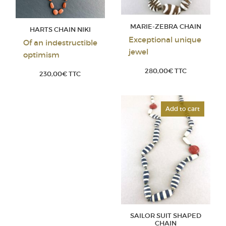
MARIE-ZEBRA CHAIN
HARTS CHAIN NIKI
Exceptional unique
Of an indestructible
jewel
optimism
280,00
€
TTC
230,00
€
TTC
Add to cart
SAILOR SUIT SHAPED
CHAIN