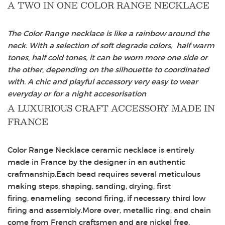
A TWO IN ONE COLOR RANGE NECKLACE
The Color Range necklace is like a rainbow around the
neck. With a selection of soft degrade colors, half warm
tones, half cold tones, it can be worn more one side or
the other, depending on the silhouette to coordinated
with. A chic and playful accessory very easy to wear
everyday or for a night accesorisation
A LUXURIOUS CRAFT ACCESSORY MADE IN
FRANCE
Color Range Necklace ceramic necklace is entirely
made in France by the designer in an authentic
crafmanship.Each bead requires several meticulous
making steps, shaping, sanding, drying, first
firing, enameling second firing, if necessary third low
firing and assembly.More over, metallic ring, and chain
come from French craftsmen and are nickel free.