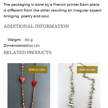
The packaging is done by a French printer.Each piece
is different from the other resulting an irregular aspect
bringing poetry and soul.
ADDITIONAL INFORMATION
Weight
80 g
Dimensions
86
x
x
cm
RELATED PRODUCTS
Add to cart
Add to cart